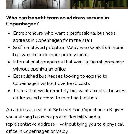
Who can benefit from an address service in
Copenhagen?
Entrepreneurs who want a professional business
address in Copenhagen from the start
Self-employed people in Valby who work from home
but want to look more professional
International companies that want a Danish presence
without opening an office
Established businesses looking to expand to
Copenhagen without overhead costs
Teams that work remotely but want a central business
address and access to meeting facilities
An address service at Søtorvet 5 in Copenhagen K gives
you a strong business profile, flexibility and a
representative address - without tying you to a physical
office in Copenhagen or Valby.