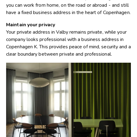
you can work from home, on the road or abroad - and still
have a fixed business address in the heart of Copenhagen.
Maintain your privacy
Your private address in Valby remains private, while your
company looks professional with a business address in
Copenhagen K. This provides peace of mind, security and a
clear boundary between private and professional.