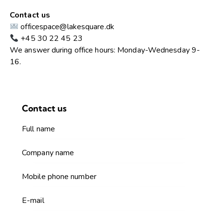
Contact us
officespace@lakesquare.dk
+45 30 22 45 23
We answer during office hours: Monday-Wednesday 9-
16.
Contact us