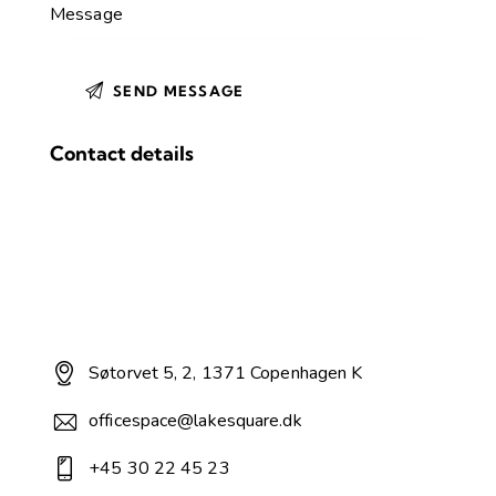
Contact details
Søtorvet 5, 2, 1371 Copenhagen K
officespace@lakesquare.dk
+45 30 22 45 23