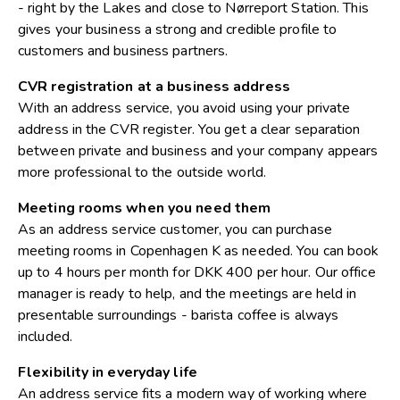
- right by the Lakes and close to Nørreport Station. This
gives your business a strong and credible profile to
customers and business partners.
CVR registration at a business address
With an address service, you avoid using your private
address in the CVR register. You get a clear separation
between private and business and your company appears
more professional to the outside world.
Meeting rooms when you need them
As an address service customer, you can purchase
meeting rooms in Copenhagen K as needed. You can book
up to 4 hours per month for DKK 400 per hour. Our office
manager is ready to help, and the meetings are held in
presentable surroundings - barista coffee is always
included.
Flexibility in everyday life
An address service fits a modern way of working where