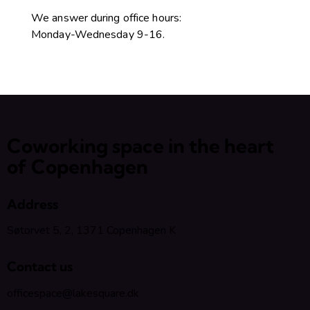
We answer during office hours:
Monday-Wednesday 9-16.
Coworking space in the heart
of Copenhagen
Address
Søtorvet 5, 2, 1371 Copenhagen K
Contact us
officespace@lakesquare.dk