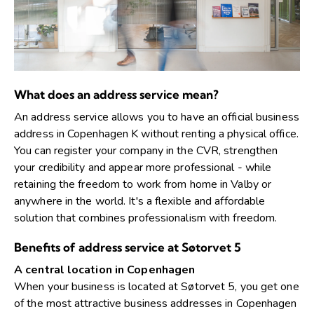
What does an address service mean?
An address service allows you to have an official business
address in Copenhagen K without renting a physical office.
You can register your company in the CVR, strengthen
your credibility and appear more professional - while
retaining the freedom to work from home in Valby or
anywhere in the world. It's a flexible and affordable
solution that combines professionalism with freedom.
Benefits of address service at Søtorvet 5
A central location in Copenhagen
When your business is located at Søtorvet 5, you get one
of the most attractive business addresses in Copenhagen