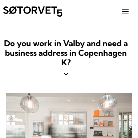
Do you work in Valby and need a
business address in Copenhagen
K?